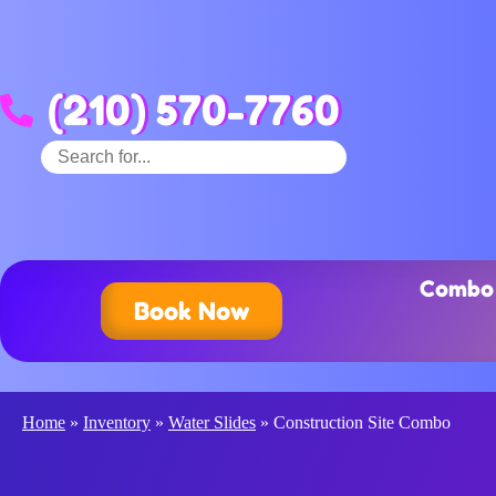
(210) 570-7760
Combo 
Book Now
Home
»
Inventory
»
Water Slides
»
Construction Site Combo