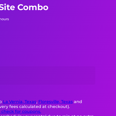
 Site Combo
 hours
to
La Vernia, Texas
,
Floresville, Texas
and
very fees calculated at checkout).
o check for coupons.