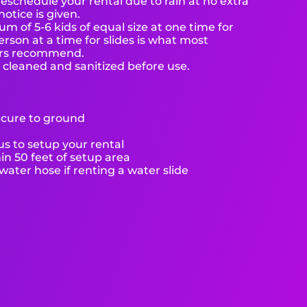
eschedule your rental due to rain at no extra
notice is given.
 of 5-6 kids of equal size at one time for
rson at a time for slides is what most
ers recommend.
e cleaned and sanitized before use.
ecure to ground
s to setup your rental
hin 50 feet of setup area
ater hose if renting a water slide