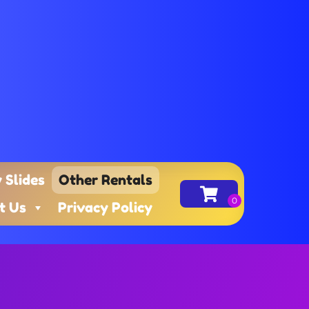
 Slides
Other Rentals
t Us
Privacy Policy