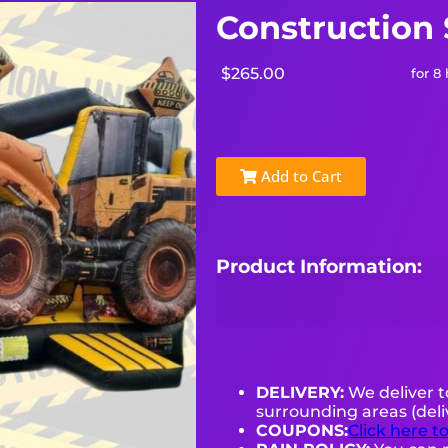
Construction
$265.00
for 8
Add to Cart
Product Information:
DELIVERY:
We deliver 
surrounding areas (deli
COUPONS:
Click here t