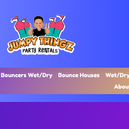
Bouncers Wet/Dry
Bounce Houses
Wet/Dry
Abou