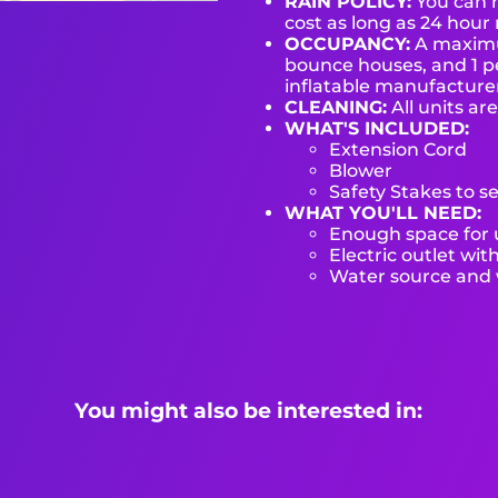
RAIN POLICY:
You can r
cost as long as 24 hour 
OCCUPANCY:
A maximum
bounce houses, and 1 pe
inflatable manufactur
CLEANING:
All units ar
WHAT'S INCLUDED:
Extension Cord
Blower
Safety Stakes to s
WHAT YOU'LL NEED:
Enough space for u
Electric outlet wit
Water source and w
You might also be interested in: