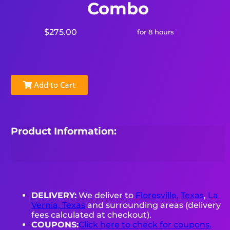
Combo
$275.00
for 8 hours
Add to Cart
Product Information:
DELIVERY:
We deliver to
Floresville, Texas
,
La
Vernia, Texas
and surrounding areas (delivery
fees calculated at checkout).
COUPONS:
Click here to check for coupons.