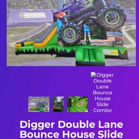
Digger Double Lane
Bounce House Slide