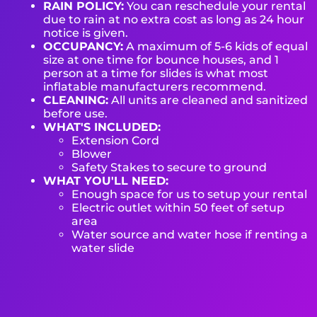
RAIN POLICY:
You can reschedule your rental
due to rain at no extra cost as long as 24 hour
notice is given.
OCCUPANCY:
A maximum of 5-6 kids of equal
size at one time for bounce houses, and 1
person at a time for slides is what most
inflatable manufacturers recommend.
CLEANING:
All units are cleaned and sanitized
before use.
WHAT'S INCLUDED:
Extension Cord
Blower
Safety Stakes to secure to ground
WHAT YOU'LL NEED:
Enough space for us to setup your rental
Electric outlet within 50 feet of setup
area
Water source and water hose if renting a
water slide