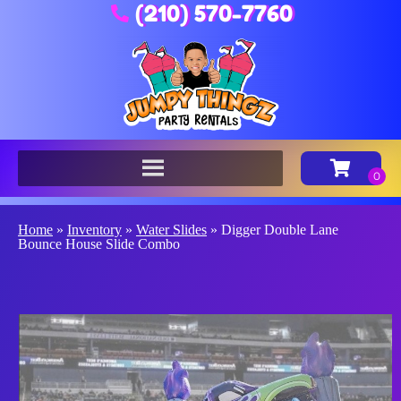
(210) 570-7760
Home
»
Inventory
»
Water Slides
»
Digger Double Lane
Bounce House Slide Combo