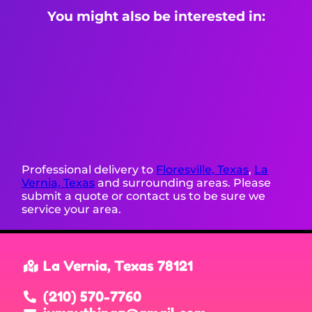
You might also be interested in:
Professional delivery to
Floresville, Texas
,
La
Vernia, Texas
and surrounding areas. Please
submit a quote or contact us to be sure we
service your area.
La Vernia, Texas 78121
(210) 570-7760