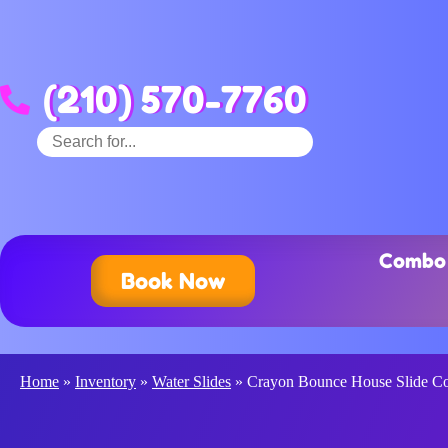
(210) 570-7760
Combo 
Book Now
Home
»
Inventory
»
Water Slides
»
Crayon Bounce House Slide 