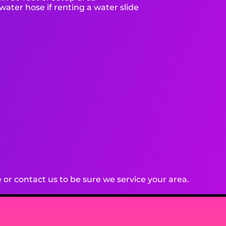
ater hose if renting a water slide
or contact us to be sure we service your area.