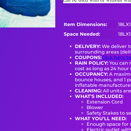
Item Dimensions:
18LX
Space Needed:
18LX
DELIVERY:
We deliver 
surrounding areas (deli
COUPONS:
Click here t
RAIN POLICY:
You can r
cost as long as 24 hour 
OCCUPANCY:
A maximum
bounce houses, and 1 pe
inflatable manufactur
CLEANING:
All units ar
WHAT'S INCLUDED:
Extension Cord
Blower
Safety Stakes to s
WHAT YOU'LL NEED:
Enough space for u
Electric outlet wit