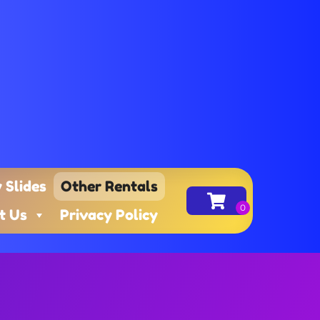
 Slides
Other Rentals
t Us
Privacy Policy