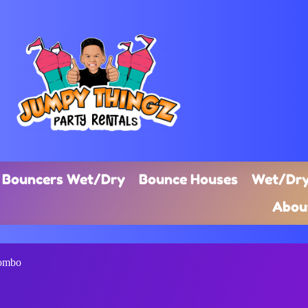
Bouncers Wet/Dry
Bounce Houses
Wet/Dry
Abou
Combo