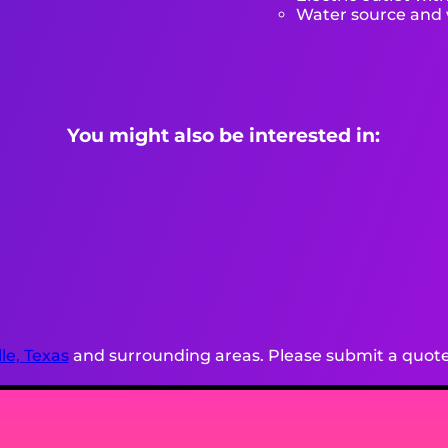
Water source and w
You might also be interested in:
lle, Texas
and surrounding areas. Please submit a quote 