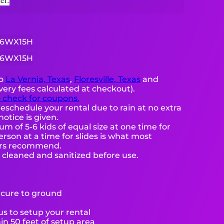
16WX15H
16WX15H
to
La Vernia, Texas
,
Floresville, Texas
and
very fees calculated at checkout).
o check for coupons.
eschedule your rental due to rain at no extra
notice is given.
 of 5-6 kids of equal size at one time for
rson at a time for slides is what most
ers recommend.
e cleaned and sanitized before use.
ecure to ground
s to setup your rental
hin 50 feet of setup area