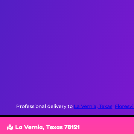
Professional delivery to
La Vernia, Texas
,
Floresvi
La Vernia, Texas 78121