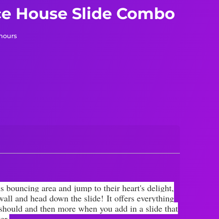
e House Slide Combo
 hours
s bouncing area and jump to their heart's delight,
 wall and head down the slide!
It offers everything
 should and then more when you add in a slide that
er.