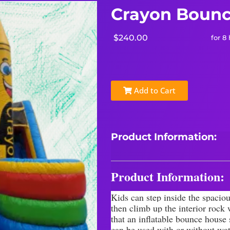
Crayon Bounc
$240.00
for 8
Add to Cart
Product Information:
Product Information:
Kids can step inside the spaciou
then climb up the interior rock
that an inflatable bounce house
can be used with or without wat