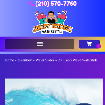
(210) 570-7760
Home
»
Inventory
»
Water Slides
»
20′ Capri Wave Waterslide