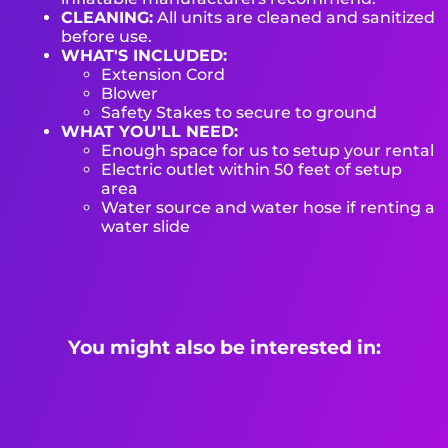
CLEANING:
All units are cleaned and sanitized
before use.
WHAT'S INCLUDED:
Extension Cord
Blower
Safety Stakes to secure to ground
WHAT YOU'LL NEED:
Enough space for us to setup your rental
Electric outlet within 50 feet of setup
area
Water source and water hose if renting a
water slide
You might also be interested in: