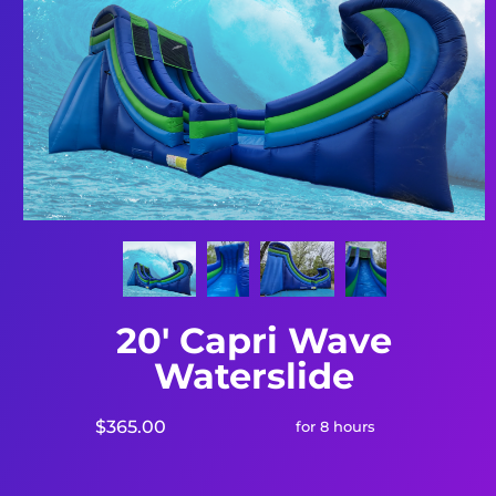
20' Capri Wave
Waterslide
$365.00
for 8 hours