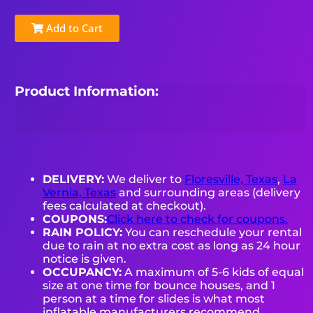
Add to Cart
Product Information:
DELIVERY:
We deliver to
Floresville, Texas
,
La
Vernia, Texas
and surrounding areas (delivery
fees calculated at checkout).
COUPONS:
Click here to check for coupons.
RAIN POLICY:
You can reschedule your rental
due to rain at no extra cost as long as 24 hour
notice is given.
OCCUPANCY:
A maximum of 5-6 kids of equal
size at one time for bounce houses, and 1
person at a time for slides is what most
inflatable manufacturers recommend.